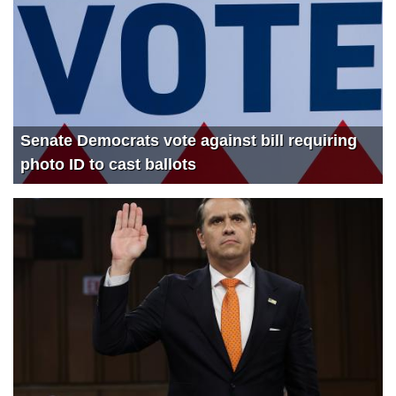
3543
SPECIAL EDITION: Exposing the Jan. 6 Witch Hunt
4029
The Devin Nunes Podcast: First Ever LIVE Q&A with Kash Patel
2384
Devin Nunes Interviews President Donald Trump (AKA Captain Deplorable 45)
2963
Meme King Steve Inman joins The Devin Nunes Podcast
Senate Democrats vote against bill requiring
1995
The Devin Nunes Podcast Returns with Kash Patel
photo ID to cast ballots
750
The Latest COVID Update
779
Democrat Socialists WANT higher gas prices
660
Will Biden’s Socialist Spending Plan Doom Democrats?
597
CA Energy Crisis Grows Dark as Dems Deny Reality
1160
How to Modernize the Navy with Dr. Jerry Hendrix
1115
China-Taiwan 101 with Dr. Jerry Hendrix