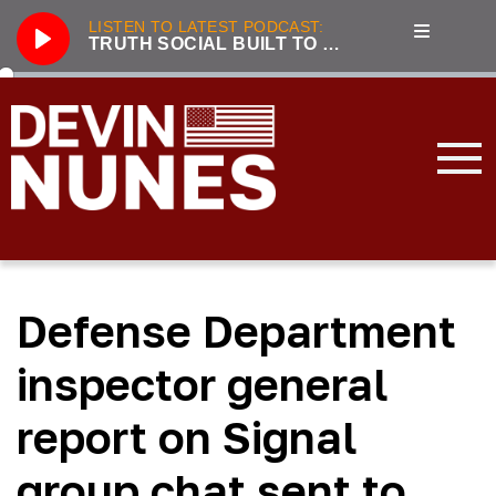
LISTEN TO LATEST PODCAST:
TRUTH SOCIAL BUILT TO BE A COST-EFFICIENT BEACHHEAD AGAINST BIG TECH
Play
286
Truth Social built to be a cost-efficient beachhead against Big Tech
3221
Unhumans: The Secret History of Communist Revolutions with guest Jack Posobiec
833
Nunes, Hannity discuss future of Truth Social
2100
Live From the Swamp with guest Rep. Jim Jordan
3319
Incapacitated: Biden fiddles while the world burns with guest Lee Smith
Defense Department
3239
LIVE with Devin Nunes, Kash Patel, and special guest Aaron Lewis
3177
Forging the Patriot Economy with guest Dinesh D’Souza
inspector general
2045
Tensions Rising: Global Security in 2024 with guest Lee Smith
report on Signal
3896
2023 Year in Review with guest Victor Davis Hanson
group chat sent to