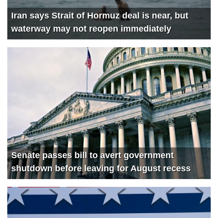
4225
The State of the Nation with Victor Davis Hanson
Iran says Strait of Hormuz deal is near, but
waterway may not reopen immediately
3778
Catturd RETURNS
3363
Devin Nunes and Ben Steins’ Day Off
1343
Thanks for the cash! Ex-FBI official CAUGHT taking Russian PAYOFFS with Lee Smith
1818
Building the Parallel Economy with Locals CEO Assaf Lev
2050
Justice For All with Greg Kelly
1846
Biden speeds into Garage Gate with Tom Fitton
3566
Rumble in the Big Tech jungle
Senate passes bill to avert government
3867
Twitter’s Epoch Fail with @Devin @Kash and @JanJekielek
shutdown before leaving for August recess
3740
TRUTH Party: John Rich performs Progress live
4012
Brandon Falls: @Devin @Catturd and @SteveInman on the Biden Catastrophe