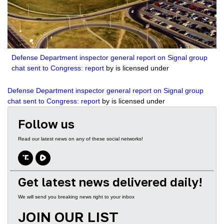
2504
The Biden Bribery Files with guest John Solomon
3695
The Georgia Job with guest Victor Davis Hanson
3195
Show Trials: The Persecution of Donald Trump with guest Julie Kelly
Defense Department inspector general report on Signal group
chat sent to Congress: report
by is licensed under
2235
Tragedy or Farce? Another Trump Indictment with Guest Kash Patel
Defense Department inspector general report on Signal group
2522
Leftist Lawfare with Tom Fitton
chat sent to Congress: report
by is licensed under
2216
Sound of Freedom withJim Caviezel
Follow us
2858
Two-Tiered Justice System with Lee Smith and Margot Cleveland
Read our latest news on any of these social networks!
2501
Secrets of the Hidden Jan 6 Video with John Solomon
3319
Battling Radical Left Bureaucrats with Secretary David Bernhardt
Get latest news delivered daily!
3057
This Week in Video with Kash Patel and Steve Inman
We will send you breaking news right to your inbox
JOIN OUR LIST
3029
House GOP needs to impeach FBI director if subpoena stonewalling continues