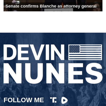
726
Democrats Left Flailing by Stunning Electoral Defeats
Senate confirms Blanche as attorney general
691
The Latest Durham Developments
1239
Durham delivers damning indictment with Jim Jordan
1020
China’s Alarming Hypersonic Missile Test with Jerry Hendrix
1029
California’s Bullet Train Boondoggle
828
Deal or No Deal? Biden Struggles to Pass Socialist Slush Fund
994
Freedom Tour Georgia: Hollywood Hates America
741
Freedom Tour Georgia: The Fight for Secure Elections
1005
Freedom Tour Georgia: Can Dems Pass Biden’s Socialist Spending Spree?
832
Will the Democrats Pass Biden’s Socialist Slush Fund?
813
CA Socialism: Supplies are Low and Gas Costs are High
FOLLOW ME
754
Will Pelosi go down with the ship?