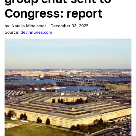
3538
Jan 6 “Justice”: The Farce Continues with guest Julie Kelly
Congress: report
2962
Lighting Up the Deep State with guest Tom Fitton
2626
Fake News Fiesta: Is the mainstream media doomed? with guest Thaddeus McCotter
by:
Natalia Mittelstadt
December 03, 2025
Source:
devinnunes.com
3558
Shifting Sands: Is the Political Tide Turning? with guest Roger Kimball
3310
Puppetmaster: Iran Makes its Move with guest Lee Smith
2805
Will the Coming War Hit Home? with guest Kash Patel
2521
Gathering Storm in the Middle East with guest John Ratcliffe
3153
State of Play with pollster Rich Baris (“People’s Pundit”)
2913
Wokeness Devours its Children with guest Victor Davis Hanson
3126
Opening Bell on Impeachment Inquiry with guest John Solomon
3047
Biden’s Impeachment Entanglement with guest Matt Boyle
2849
Disorder at the Southern Border with guest Sara Carter