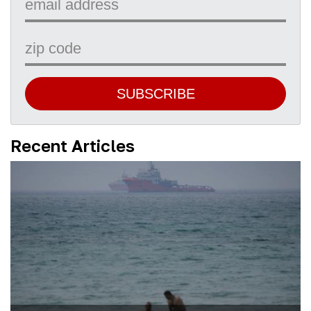
SUBSCRIBE
Recent Articles