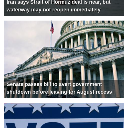
Iran says Strait of Hormuz deal is near, but
waterway may not reopen immediately
Senate passes bill to avert government
shutdown before leaving for August recess