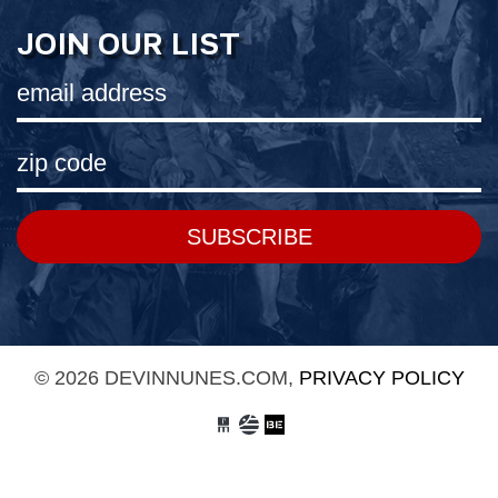
JOIN OUR LIST
SUBSCRIBE
© 2026 DEVINNUNES.COM,
PRIVACY POLICY