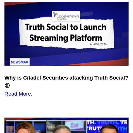
Why is Citadel Securities attacking Truth Social?
🤨
Read More
.