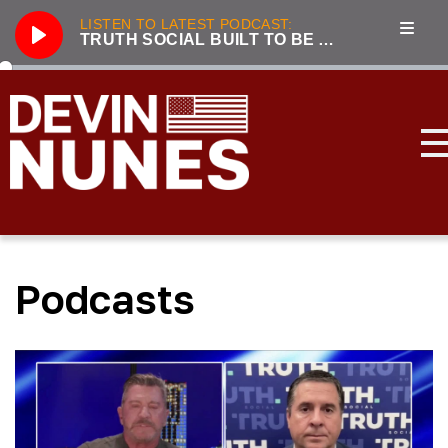
LISTEN TO LATEST PODCAST:
TRUTH SOCIAL BUILT TO BE A COST-EFFICIENT BEACHHEAD AGAINST BIG TECH
Play
286
Truth Social built to be a cost-efficient beachhead against Big Tech
3221
Unhumans: The Secret History of Communist Revolutions with guest Jack Posobiec
833
Nunes, Hannity discuss future of Truth Social
2100
Live From the Swamp with guest Rep. Jim Jordan
3319
Incapacitated: Biden fiddles while the world burns with guest Lee Smith
Podcasts
3239
LIVE with Devin Nunes, Kash Patel, and special guest Aaron Lewis
3177
Forging the Patriot Economy with guest Dinesh D’Souza
2045
Tensions Rising: Global Security in 2024 with guest Lee Smith
3896
2023 Year in Review with guest Victor Davis Hanson