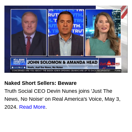
Naked Short Sellers: Beware
Truth Social CEO Devin Nunes joins 'Just The
News, No Noise' on Real America's Voice, May 3,
2024.
Read More
.