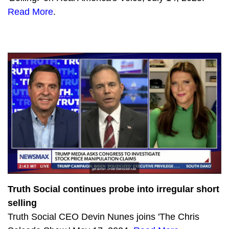
Read More
.
959
The lights go out in California
805
Biden’s Marxist politics are scaring Independents
718
Democrats sacrifice giant sequoias to the climate gods
641
California Becoming a Mad Max Movie
617
Democrat Politburo Split Over Socialist Spending Spree
1649
The Latest Socialist Democrat Schemes with Sara Carter
576
Durham Watch: Significant Indictment Brought Against Top Clinton Campaign Lawyer
1908
To defeat Marxist Democrats, GOP must join free speech tech platforms
735
SPECIAL: Remembering 9/11
Truth Social continues probe into irregular short
965
RECALL SPECIAL: Can Californians Defy the Radical Marxists?
selling
Truth Social CEO Devin Nunes joins 'The Chris
625
Biden’s Colossal Strategic Failure: Surrendering Bagram Air Base