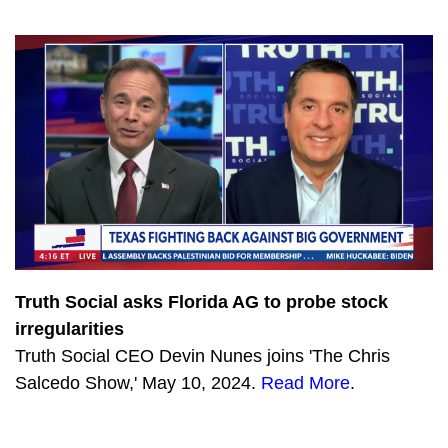
1201
CPAC: Disinformation, Denial, and Danger on Our Southern Border
Truth Social asks Florida AG to probe stock
irregularities
Truth Social CEO Devin Nunes joins 'The Chris
Salcedo Show,' May 10, 2024.
Read More
.