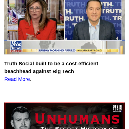
Truth Social built to be a cost-efficient
beachhead against Big Tech
Read More
.