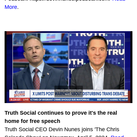
More
.
Truth Social continues to prove it's the real
home for free speech
Truth Social CEO Devin Nunes joins 'The Chris