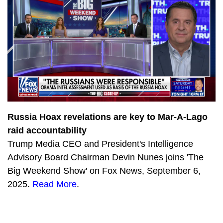
2150
Training America’s Future Investigators with John Solomon
3329
Chinese nationals flooding US border with Michael Yon
2683
A Fed in the Crowd with Julie Kelly
2571
Big Tech Breakdown with Sean Davis
2100
Biden’s Dirty Secrets with Miranda Devine
2165
Truth Social: Hit Maker
Russia Hoax revelations are key to Mar-A-Lago
raid accountability
2903
Vaccine Mandate Madness with Kristina Wong
Trump Media CEO and President's Intelligence
2843
Tucker Carlson’s Jan. 6 Tapes
Advisory Board Chairman Devin Nunes joins 'The
Big Weekend Show' on Fox News, September 6,
2274
Devin Nunes provides crucial update on Truth Social and the SEC
2025.
Read More
.
3179
Investigative Journalist Sara Carter joins The Devin Nunes Podcast
2560
Devin Nunes interviews America’s #1 conservative Cartoonist, A.F. Branco