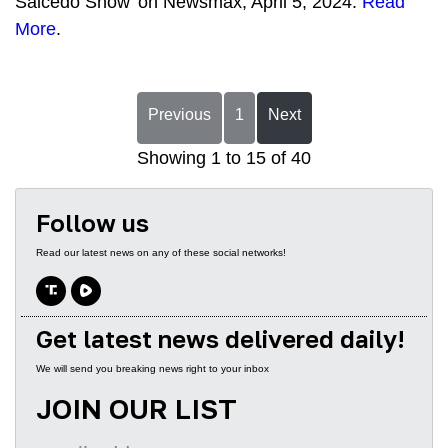
Salcedo Show' on Newsmax, April 5, 2024.
Read
More
.
Previous
1
Next
Showing 1 to 15 of 40
Follow us
Read our latest news on any of these social networks!
Get latest news delivered daily!
We will send you breaking news right to your inbox
JOIN OUR LIST