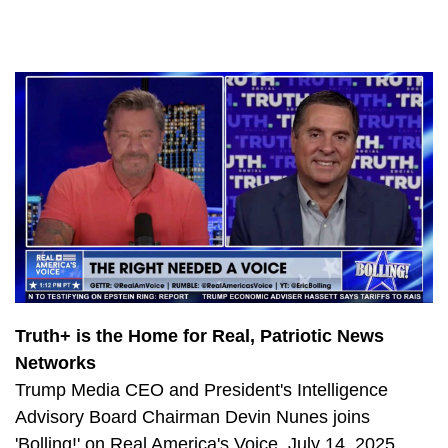
726
Democrats Left Flailing by Stunning Electoral Defeats
691
The Latest Durham Developments
1239
Durham delivers damning indictment with Jim Jordan
1020
China’s Alarming Hypersonic Missile Test with Jerry Hendrix
1029
California’s Bullet Train Boondoggle
828
Deal or No Deal? Biden Struggles to Pass Socialist Slush Fund
994
Freedom Tour Georgia: Hollywood Hates America
741
Freedom Tour Georgia: The Fight for Secure Elections
1005
Freedom Tour Georgia: Can Dems Pass Biden’s Socialist Spending Spree?
Truth+ is the Home for Real, Patriotic News
Networks
832
Will the Democrats Pass Biden’s Socialist Slush Fund?
Trump Media CEO and President's Intelligence
813
CA Socialism: Supplies are Low and Gas Costs are High
Advisory Board Chairman Devin Nunes joins
754
Will Pelosi go down with the ship?
'Bolling!' on Real America's Voice, July 14, 2025.