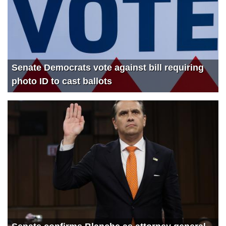
Senate Democrats vote against bill requiring
photo ID to cast ballots