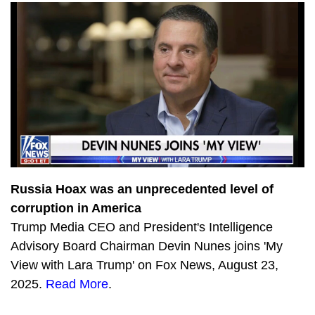
4225
The State of the Nation with Victor Davis Hanson
3778
Catturd RETURNS
3363
Devin Nunes and Ben Steins’ Day Off
1343
Thanks for the cash! Ex-FBI official CAUGHT taking Russian PAYOFFS with Lee Smith
1818
Building the Parallel Economy with Locals CEO Assaf Lev
2050
Justice For All with Greg Kelly
1846
Biden speeds into Garage Gate with Tom Fitton
Russia Hoax was an unprecedented level of
corruption in America
3566
Rumble in the Big Tech jungle
Trump Media CEO and President's Intelligence
3867
Twitter’s Epoch Fail with @Devin @Kash and @JanJekielek
Advisory Board Chairman Devin Nunes joins 'My
View with Lara Trump' on Fox News, August 23,
3740
TRUTH Party: John Rich performs Progress live
2025.
Read More
.
4012
Brandon Falls: @Devin @Catturd and @SteveInman on the Biden Catastrophe