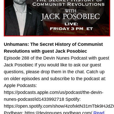
Unhumans: The Secret History of Communist
Revolutions with guest Jack Posobiec
Episode 288 of the Devin Nunes Podcast with guest
Jack Posobiec If you would like to ask our guest
questions, please drop them in the chat. Catch up
on older episodes and subscribe to the podcast at:
Apple Podcasts:
https://podcasts.apple.com/us/podcast/the-devin-
nunes-podcast/id1433992718 Spotify:
https://open.spotify.com/show/4zofxktN31mTbk9HJdZ
Podbean: https://devinnunes.podbean.com/
Read