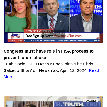
Congress must have role in FISA process to
prevent future abuse
Truth Social CEO Devin Nunes joins 'The Chris
Salcedo Show' on Newsmax, April 12, 2024.
Read
More
.