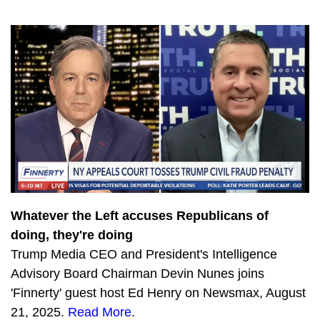
3543
SPECIAL EDITION: Exposing the Jan. 6 Witch Hunt
4029
The Devin Nunes Podcast: First Ever LIVE Q&A with Kash Patel
2384
Devin Nunes Interviews President Donald Trump (AKA Captain Deplorable 45)
2963
Meme King Steve Inman joins The Devin Nunes Podcast
1995
The Devin Nunes Podcast Returns with Kash Patel
750
The Latest COVID Update
779
Democrat Socialists WANT higher gas prices
660
Will Biden’s Socialist Spending Plan Doom Democrats?
Whatever the Left accuses Republicans of
doing, they're doing
597
CA Energy Crisis Grows Dark as Dems Deny Reality
Trump Media CEO and President's Intelligence
1160
How to Modernize the Navy with Dr. Jerry Hendrix
Advisory Board Chairman Devin Nunes joins
'Finnerty' guest host Ed Henry on Newsmax, August
1115
China-Taiwan 101 with Dr. Jerry Hendrix
21, 2025.
Read More
.