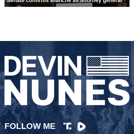
Senate confirms Blanche as attorney general
FOLLOW ME