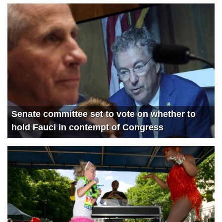
4225
The State of the Nation with Victor Davis Hanson
3778
Catturd RETURNS
3363
Devin Nunes and Ben Steins’ Day Off
1343
Thanks for the cash! Ex-FBI official CAUGHT taking Russian PAYOFFS with Lee Smith
1818
Building the Parallel Economy with Locals CEO Assaf Lev
2050
Justice For All with Greg Kelly
Senate committee set to vote on whether to
hold Fauci in contempt of Congress
1846
Biden speeds into Garage Gate with Tom Fitton
3566
Rumble in the Big Tech jungle
3867
Twitter’s Epoch Fail with @Devin @Kash and @JanJekielek
3740
TRUTH Party: John Rich performs Progress live
4012
Brandon Falls: @Devin @Catturd and @SteveInman on the Biden Catastrophe