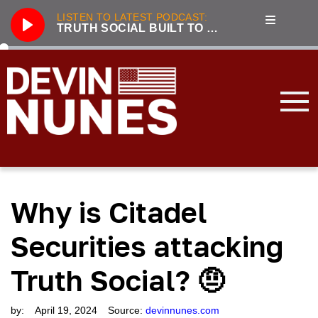
LISTEN TO LATEST PODCAST:
TRUTH SOCIAL BUILT TO BE A COST-EFFICIENT BEACHHEAD AGAINST BIG TECH
Play
286
Truth Social built to be a cost-efficient beachhead against Big Tech
3221
Unhumans: The Secret History of Communist Revolutions with guest Jack Posobiec
833
Nunes, Hannity discuss future of Truth Social
2100
Live From the Swamp with guest Rep. Jim Jordan
3319
Incapacitated: Biden fiddles while the world burns with guest Lee Smith
Why is Citadel
3239
LIVE with Devin Nunes, Kash Patel, and special guest Aaron Lewis
3177
Forging the Patriot Economy with guest Dinesh D’Souza
Securities attacking
2045
Tensions Rising: Global Security in 2024 with guest Lee Smith
Truth Social? 🤨
3896
2023 Year in Review with guest Victor Davis Hanson
by:
April 19, 2024
Source:
devinnunes.com