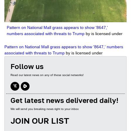
2504
The Biden Bribery Files with guest John Solomon
3695
The Georgia Job with guest Victor Davis Hanson
Pattern on National Mall grass appears to show '8647,'
3195
Show Trials: The Persecution of Donald Trump with guest Julie Kelly
numbers associated with threats to Trump
by is licensed under
2235
Tragedy or Farce? Another Trump Indictment with Guest Kash Patel
Pattern on National Mall grass appears to show '8647,' numbers
associated with threats to Trump
by is licensed under
2522
Leftist Lawfare with Tom Fitton
Follow us
2216
Sound of Freedom withJim Caviezel
Read our latest news on any of these social networks!
2858
Two-Tiered Justice System with Lee Smith and Margot Cleveland
2501
Secrets of the Hidden Jan 6 Video with John Solomon
Get latest news delivered daily!
3319
Battling Radical Left Bureaucrats with Secretary David Bernhardt
We will send you breaking news right to your inbox
3057
This Week in Video with Kash Patel and Steve Inman
JOIN OUR LIST
3029
House GOP needs to impeach FBI director if subpoena stonewalling continues