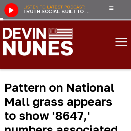
LISTEN TO LATEST PODCAST:
TRUTH SOCIAL BUILT TO BE A COST-EFFICIENT BEACHHEAD AGAINST BIG TECH
Play
286
Truth Social built to be a cost-efficient beachhead against Big Tech
3221
Unhumans: The Secret History of Communist Revolutions with guest Jack Posobiec
833
Nunes, Hannity discuss future of Truth Social
2100
Live From the Swamp with guest Rep. Jim Jordan
3319
Incapacitated: Biden fiddles while the world burns with guest Lee Smith
Pattern on National
3239
LIVE with Devin Nunes, Kash Patel, and special guest Aaron Lewis
3177
Forging the Patriot Economy with guest Dinesh D’Souza
Mall grass appears
2045
Tensions Rising: Global Security in 2024 with guest Lee Smith
to show '8647,'
3896
2023 Year in Review with guest Victor Davis Hanson
numbers associated